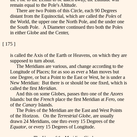
remain equal to the Pole's Altitude.
There are two Points of this Circle, each 90 Degrees
distant from the Equinoctial, which are called the
Poles
of
the World, the upper one the North Pole, and the under one
the South Pole. A Diameter continued thro both the Poles
in either Globe and the Center,
[ 175 ]
is called the Axis of the Earth or Heavens, on which they are
supposed to turn about.
The Meridians are various, and change according to the
Longitude of Places; for as soo as ever a Man moves but
one Degree, or but a Point to the East or West, he is under a
New Meridian: But there is or should be one fixed, which is
called the first
Meridian
.
And this on some Globes, passes thro one of the
Azores
Islands: but the
French
place the first Meridian at
Fero
, one
of the
Canary
Islands.
The Poles of the Meridian are the East and West Points
of the Horizon. On the
Terrestrial Globe
, are usually
drawn 24 Meridians, one thro every 15 Degrees of the
Equator
, or every 15 Degrees of Longitude.