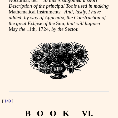
Nocturnal,
&c. To this is subjoined a short
Description of the principal Tools used in making
Mathematical Instruments:
And, lastly, I have
added, by way of Appendix, the Construction of
the great Eclipse of the
Sun,
that will happen
May
the
11th, 1724,
by the
Sector.
[
149
]
B O O K VI.