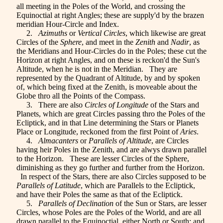
all meeting in the Poles of the World, and crossing the
Equinoctial at right Angles; these are supply'd by the brazen
meridian Hour-Circle and Index.
2.
Azimuths
or
Vertical Circles
, which likewise are great
Circles of the
Sphere
, and meet in the
Zenith
and
Nadir
, as
the Meridians and Hour-Circles do in the Poles; these cut the
Horizon at right Angles, and on these is reckon'd the Sun's
Altitude, when he is not in the Meridian. They are
represented by the Quadrant of Altitude, by and by spoken
of, which being fixed at the Zenith, is moveable about the
Globe thro all the Points of the Compass.
3. There are also
Circles of Longitude
of the Stars and
Planets, which are great Circles passing thro the Poles of the
Ecliptick, and in that Line determining the Stars or Planets
Place or Longitude, reckoned from the first Point of
Aries
.
4.
Almacanters
or
Parallels of Altitude
, are Circles
having heir Poles in the Zenith, and are alwys drawn parallel
to the Horizon. These are lesser Circles of the Sphere,
diminishing as they go further and further from the Horizon.
In respect of the Stars, there are also Circles supposed to be
Parallels of Latitude
, which are Parallels to the Ecliptick,
and have their Poles the same as that of the Ecliptick.
5.
Parallels of Declination
of the Sun or Stars, are lesser
Circles, whose Poles are the Poles of the World, and are all
drawn parallel to the Equinoctial, either North or South; and