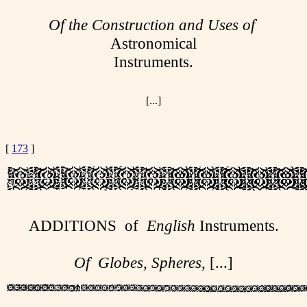
Of the Construction and Uses of
Astronomical
Instruments.
[...]
[
173
]
ADDITIONS of
English
Instruments.
Of Globes, Spheres,
[...]