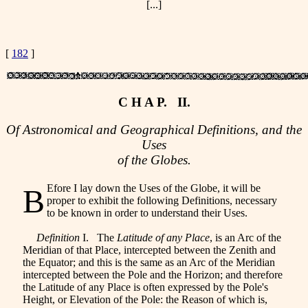
[...]
[
182
]
C H A P. II.
Of Astronomical and Geographical Definitions, and the
Uses
of the Globes.
Efore I lay down the Uses of the Globe, it will be
B
proper to exhibit the following Definitions, necessary
to be known in order to understand their Uses.
Definition
I. The
Latitude of any Place
, is an Arc of the
Meridian of that Place, intercepted between the Zenith and
the Equator; and this is the same as an Arc of the Meridian
intercepted between the Pole and the Horizon; and therefore
the Latitude of any Place is often expressed by the Pole's
Height, or Elevation of the Pole: the Reason of which is,