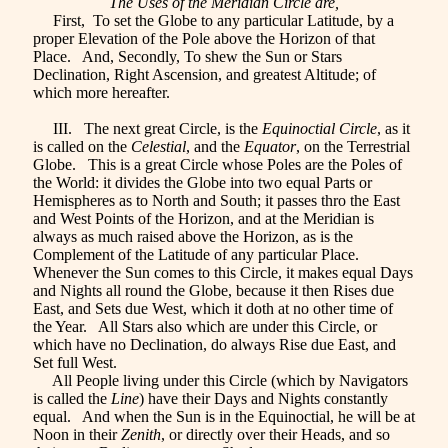
The Uses of the Meridian Circle are,
First, To set the Globe to any particular Latitude, by a
proper Elevation of the Pole above the Horizon of that
Place. And, Secondly, To shew the Sun or Stars
Declination, Right Ascension, and greatest Altitude; of
which more hereafter.
III. The next great Circle, is the
Equinoctial Circle
, as it
is called on the
Celestial
, and the
Equator
, on the Terrestrial
Globe. This is a great Circle whose Poles are the Poles of
the World: it divides the Globe into two equal Parts or
Hemispheres as to North and South; it passes thro the East
and West Points of the Horizon, and at the Meridian is
always as much raised above the Horizon, as is the
Complement of the Latitude of any particular Place.
Whenever the Sun comes to this Circle, it makes equal Days
and Nights all round the Globe, because it then Rises due
East, and Sets due West, which it doth at no other time of
the Year. All Stars also which are under this Circle, or
which have no Declination, do always Rise due East, and
Set full West.
All People living under this Circle (which by Navigators
is called the
Line
) have their Days and Nights constantly
equal. And when the Sun is in the Equinoctial, he will be at
Noon in their
Zenith
, or directly over their Heads, and so