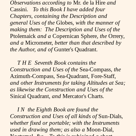
Observations according to
Mr. de la Hire
and
Cassini.
To this Book I have added four
Chapters, containing the Description and
general Uses of the
Globes,
with the manner of
making them: The Description and Uses of the
Ptolemaick
and a
Copernican Sphere,
the
Orrery,
and a
Micrometer,
better than that described by
the Author, and of
Gunter's Quadrant.
T H E Seventh Book contains the
Construction and Uses of the
Sea-Compass,
the
Azimuth-Compass, Sea-Quadrant, Fore-Staff,
and other Instruments for taking Altitudes at Sea;
as likewise the Construction and Uses of the
Sinical Quadrant,
and
Mercator's Charts.
I N the Eighth Book are found the
Construction and Uses of all kinds of
Sun-Dials,
whether fixed or portable; with the Instruments
used in drawing them; as also a
Moon-Dial,