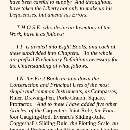
have been careful to supply: And throughout,
have taken the Liberty not only to make up his
Deficiencies, but amend his Errors.
T H O S E who desire an Inventory of the
Work, have it as follows:
I T is divided into Eight Books, and each of
these subdivided into Chapters. To the whole
are prefix'd Preliminary Definitions necessary for
the Understanding of what follows.
I N the First Book are laid down the
Construction and Principal Uses of the most
simple and common Instruments, as
Compasses,
Ruler, Drawing-Pen, Porte-Craion, Square,
Protractor.
And to these I have added five other
Articles, of the
Carpenter's Joint-Rule,
the Four-
foot
Gauging-Rod, Everard's Sliding-Rule,
Coggeshall's Sliding-Rule,
the
Plotting-Scale,
an
Improv'd
Protractor,
the
Plain-Scale,
and
Gunter's