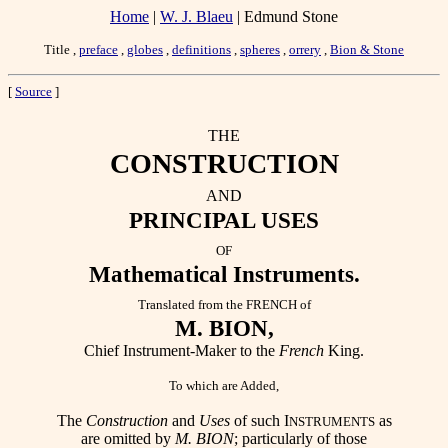
Home
|
W. J. Blaeu
| Edmund Stone
Title ,
preface
,
globes
,
definitions
,
spheres
,
orrery
,
Bion & Stone
[
Source
]
THE
CONSTRUCTION
AND
PRINCIPAL USES
OF
Mathematical Instruments.
Translated from the FRENCH of
M. BION,
Chief Instrument-Maker to the
French
King.
To which are Added,
The
Construction
and
Uses
of such I
as
NSTRUMENTS
are omitted by
M. BION
; particularly of those