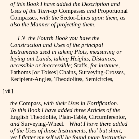
of this Book I have added the Description and
Uses of the Turn-up
Compasses
and
Proportional
Compasses,
with the
Sector-Lines
upon them, as
also the Manner of projecting them.
I N the Fourth Book you have the
Construction and Uses of the principal
Instruments used in taking Plots, measuring or
laying out Lands, taking Heights, Distances,
accessible or inaccessible;
Staffs,
for instance,
Fathoms [
or
Toises] Chains, Surveying-Crosses,
Recipient-Angles, Theodolites, Semicircles,
[ vii
]
the
Compass,
with their Uses in Fortification.
To this Book I have added three Articles of the
English Theodolite, Plain-Table, Circumferentor,
and
Surveying-Wheel.
What I have there added
of the Uses of those Instruments, tho' but short,
yet I flatter my self will be found more Instructive