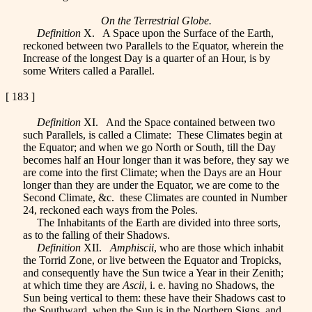
On the Terrestrial Globe.
Definition
X. A Space upon the Surface of the Earth,
reckoned between two Parallels to the Equator, wherein the
Increase of the longest Day is a quarter of an Hour, is by
some Writers called a Parallel.
[ 183 ]
Definition
XI. And the Space contained between two
such Parallels, is called a Climate: These Climates begin at
the Equator; and when we go North or South, till the Day
becomes half an Hour longer than it was before, they say we
are come into the first Climate; when the Days are an Hour
longer than they are under the Equator, we are come to the
Second Climate, &c. these Climates are counted in Number
24, reckoned each ways from the Poles.
The Inhabitants of the Earth are divided into three sorts,
as to the falling of their Shadows.
Definition
XII.
Amphiscii
, who are those which inhabit
the Torrid Zone, or live between the Equator and Tropicks,
and consequently have the Sun twice a Year in their Zenith;
at which time they are
Ascii
, i. e. having no Shadows, the
Sun being vertical to them: these have their Shadows cast to
the Southward, when the Sun is in the Northern Signs, and