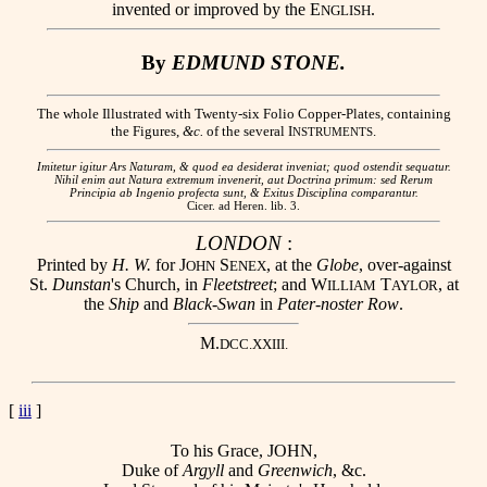
invented or improved by the E
.
NGLISH
By
EDMUND STONE.
The whole Illustrated with Twenty-six Folio Copper-Plates, containing
the Figures,
&c.
of the several I
.
NSTRUMENTS
Imitetur igitur Ars Naturam, & quod ea desiderat inveniat; quod ostendit sequatur.
Nihil enim aut Natura extremum invenerit, aut Doctrina primum: sed Rerum
Principia ab Ingenio profecta sunt, & Exitus Disciplina comparantur.
Cicer. ad Heren. lib. 3.
LONDON
:
Printed by
H. W.
for J
S
, at the
Globe
, over-against
OHN
ENEX
St.
Dunstan
's Church, in
Fleetstreet
; and W
T
, at
ILLIAM
AYLOR
the
Ship
and
Black-Swan
in
Pater-noster Row
.
M.
DCC.XXIII.
[
iii
]
To his Grace, JOHN,
Duke of
Argyll
and
Greenwich
, &c.