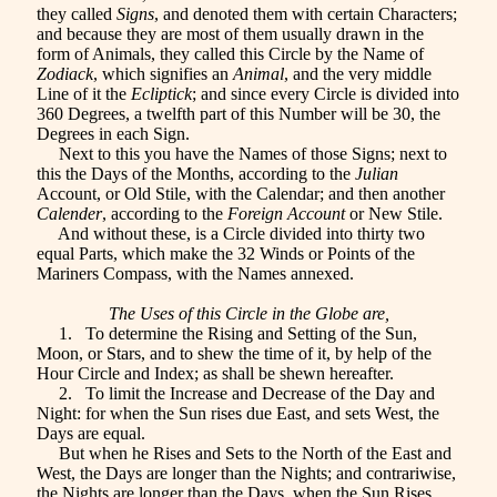
they called
Signs
, and denoted them with certain Characters;
and because they are most of them usually drawn in the
form of Animals, they called this Circle by the Name of
Zodiack
, which signifies an
Animal
, and the very middle
Line of it the
Ecliptick
; and since every Circle is divided into
360 Degrees, a twelfth part of this Number will be 30, the
Degrees in each Sign.
Next to this you have the Names of those Signs; next to
this the Days of the Months, according to the
Julian
Account, or Old Stile, with the Calendar; and then another
Calender
, according to the
Foreign Account
or New Stile.
And without these, is a Circle divided into thirty two
equal Parts, which make the 32 Winds or Points of the
Mariners Compass, with the Names annexed.
The Uses of this Circle in the Globe are,
1. To determine the Rising and Setting of the Sun,
Moon, or Stars, and to shew the time of it, by help of the
Hour Circle and Index; as shall be shewn hereafter.
2. To limit the Increase and Decrease of the Day and
Night: for when the Sun rises due East, and sets West, the
Days are equal.
But when he Rises and Sets to the North of the East and
West, the Days are longer than the Nights; and contrariwise,
the Nights are longer than the Days, when the Sun Rises