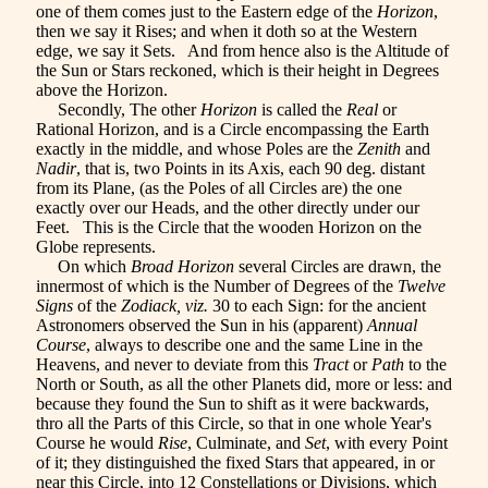
one of them comes just to the Eastern edge of the
Horizon
,
then we say it Rises; and when it doth so at the Western
edge, we say it Sets. And from hence also is the Altitude of
the Sun or Stars reckoned, which is their height in Degrees
above the Horizon.
Secondly, The other
Horizon
is called the
Real
or
Rational Horizon, and is a Circle encompassing the Earth
exactly in the middle, and whose Poles are the
Zenith
and
Nadir
, that is, two Points in its Axis, each 90 deg. distant
from its Plane, (as the Poles of all Circles are) the one
exactly over our Heads, and the other directly under our
Feet. This is the Circle that the wooden Horizon on the
Globe represents.
On which
Broad Horizon
several Circles are drawn, the
innermost of which is the Number of Degrees of the
Twelve
Signs
of the
Zodiack, viz.
30 to each Sign: for the ancient
Astronomers observed the Sun in his (apparent)
Annual
Course
, always to describe one and the same Line in the
Heavens, and never to deviate from this
Tract
or
Path
to the
North or South, as all the other Planets did, more or less: and
because they found the Sun to shift as it were backwards,
thro all the Parts of this Circle, so that in one whole Year's
Course he would
Rise
, Culminate, and
Set
, with every Point
of it; they distinguished the fixed Stars that appeared, in or
near this Circle, into 12 Constellations or Divisions, which