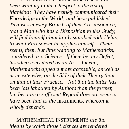
been wanting in their Respect to the rest of
Mankind: They have frankly communicated their
Knowledge to the World; and have published
Treatises in every Branch of their Art: insomuch,
that a Man who has a Disposition to this Study,
will find himself abundantly supplied with Helps,
to what Part soever he applies himself. There
seems, then, but little wanting to Mathematicks,
considered as a Science: If there be any Defect,
'tis when considered as an Art. I mean,
Mathematicks appears more accessible, as well as
more extensive, on the Side of their Theory than
on that of their Practice. Not that the latter has
been less laboured by Authors than the former,
but because a sufficient Regard does not seem to
have been had to the
Instruments,
whereon it
wholly depends.
M
I
are the
ATHEMATICAL
NSTRUMENTS
Means by which those Sciences are rendered