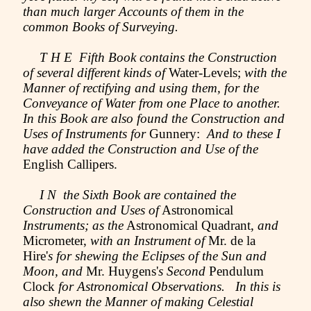
than much larger Accounts of them in the
common Books of Surveying.
T H E Fifth Book contains the Construction
of several different kinds of
Water-Levels;
with the
Manner of rectifying and using them, for the
Conveyance of Water from one Place to another.
In this Book are also found the Construction and
Uses of Instruments for
Gunnery:
And to these I
have added the Construction and Use of the
English Callipers.
I N the Sixth Book are contained the
Construction and Uses of
Astronomical
Instruments; as the
Astronomical Quadrant,
and
Micrometer,
with an Instrument of
Mr. de la
Hire'
s for shewing the Eclipses of the Sun and
Moon, and
Mr. Huygens'
s Second
Pendulum
Clock
for Astronomical Observations. In this is
also shewn the Manner of making Celestial