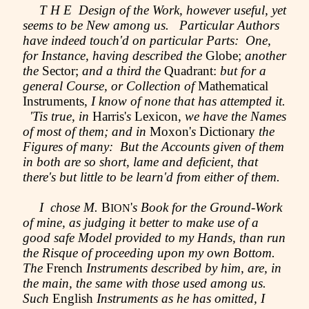
T H E Design of the Work, however useful, yet
seems to be New among us. Particular Authors
have indeed touch'd on particular Parts: One,
for Instance, having described the
Globe;
another
the
Sector;
and a third the
Quadrant:
but for a
general Course, or Collection of
Mathematical
Instruments,
I know of none that has attempted it.
'Tis true, in
Harris'
s
Lexicon,
we have the Names
of most of them; and in
Moxon'
s
Dictionary
the
Figures of many: But the Accounts given of them
in both are so short, lame and deficient, that
there's but little to be learn'd from either of them.
I chose M.
B
'
s Book for the Ground-Work
ION
of mine, as judging it better to make use of a
good safe Model provided to my Hands, than run
the Risque of proceeding upon my own Bottom.
The
French
Instruments described by him, are, in
the main, the same with those used among us.
Such
English
Instruments as he has omitted, I