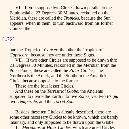
VI. If you suppose two Circles drawn parallel to the
Equinoctial at 23 Degrees 30 Minutes, reckoned on the
Meridian, these are called the
Tropicks
, because the Sun
appears, when in them, to turn backward from his former
Course; the
[
176
]
one the Tropick of
Cancer
, the other the Tropick of
Capricorn
, because they are under these Signs.
VII. If two other Circles are supposed to be drawn thro
23 Degrees 30 Minutes, reckoned in the Meridian from the
Polar Points, these are called the
Polar Circles
; The
Northern is the Artick
, and the Southern the Antartick
Circle, because opposite to the former.
These are the four lesser Circles.
And these on the
Terrestrial Globe
, the Ancients
supposed to divide the Earth into five
Zones, viz.
two
Frigid
,
two
Temperate
, and the
Torrid Zone
.
Besides these ten Circles already described, there are
some other necessary Circles to be known, which are barely
imainary, and only supposed to be drawn upon the Globe.
1.
Meridians
or
Hour-Circles
, which are great Circles