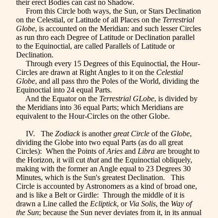
their erect Bodies can cast no Shadow.
From this Circle both ways, the Sun, or Stars Declination
on the Celestial, or Latitude of all Places on the
Terrestrial
Globe
, is accounted on the Meridian: and such lesser Circles
as run thro each Degree of Latitude or Declination parallel
to the Equinoctial, are called Parallels of Latitude or
Declination.
Through every 15 Degrees of this Equinoctial, the Hour-
Circles are drawn at Right Angles to it on the
Celestial
Globe
, and all pass thro the Poles of the World, dividing the
Equinoctial into 24 equal Parts.
And the Equator on the
Terrestrial GLobe
, is divided by
the Meridians into 36 equal Parts; which Meridians are
equivalent to the Hour-Circles on the other Globe.
IV. The
Zodiack
is another
great Circle
of the
Globe
,
dividing the Globe into two equal Parts (as do all great
Circles): When the Points of
Aries
and
Libra
are brought to
the Horizon, it will cut
that
and the Equinoctial obliquely,
making with the former an Angle equal to 23 Degrees 30
Minutes, which is the Sun's greatest Declination. This
Circle is accounted by Astronomers as a kind of broad one,
and is like a Belt or Girdle: Through the middle of it is
drawn a Line called the
Ecliptick
, or
Via Solis
, the
Way of
the Sun
; because the Sun never deviates from it, in its annual