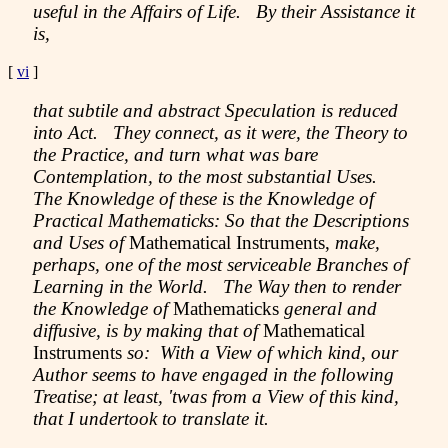
useful in the Affairs of Life. By their Assistance it
is,
[
vi
]
that subtile and abstract Speculation is reduced
into Act. They connect, as it were, the Theory to
the Practice, and turn what was bare
Contemplation, to the most substantial Uses.
The Knowledge of these is the Knowledge of
Practical Mathematicks: So that the Descriptions
and Uses of
Mathematical Instruments,
make,
perhaps, one of the most serviceable Branches of
Learning in the World. The Way then to render
the Knowledge of
Mathematicks
general and
diffusive, is by making that of
Mathematical
Instruments
so: With a View of which kind, our
Author seems to have engaged in the following
Treatise; at least, 'twas from a View of this kind,
that I undertook to translate it.