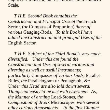
Scale.
T H E Second Book contains the
Construction and Principal Uses of the
French
Sector, (
or
Compass of Proportion)
those of
various
Gauging-Rods.
To this Book I have
added the Construction and principal Uses of the
English Sector.
T H E Subject of the Third Book is very much
diversified. Under this are found the
Construction and Uses of several curious and
diverting as well as useful Instruments;
particularly
Compasses
of various kinds
, Parallel-
Rules,
the
Parallelogram
or
Pentagraph,
&c.
Under this Head are also laid down several
Things not easily to be met with elsewhere: As,
the Manner of arming
Load-Stones,
the
Composition of divers
Microscopes,
with several
other curious Amusements. To the first Chapter