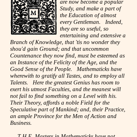
are now become a popular
Study, and make a part of
the Education of almost
every Gentleman. Indeed,
they are so useful, so
entertaining and extensive a
Branch of Knowledge, that 'tis no wonder they
shou'd gain Ground; and that uncommon
Countenance they now find, must be esteemed as
an Instance of the Felicity of the Age, and the
Good Sense of the People. Mathematicks have
wherewith to gratify all Tastes, and to employ all
Talents. Here the greatest Genius has room to
exert his utmost Faculties, and the meanest will
not fail to find something on a Level with his.
Their Theory, affords a noble Field for the
Speculative part of Mankind; and, their Practice,
an ample Province for the Men of Action and
Business.
T H E Masters in Mathematicks have not