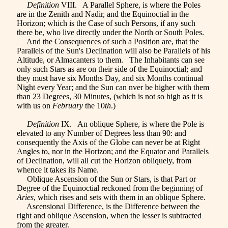
Definition
VIII. A Parallel Sphere, is where the Poles
are in the Zenith and Nadir, and the Equinoctial in the
Horizon; which is the Case of such Persons, if any such
there be, who live directly under the North or South Poles.
And the Consequences of such a Position are, that the
Parallels of the Sun's Declination will also be Parallels of his
Altitude, or Almacanters to them. The Inhabitants can see
only such Stars as are on their side of the Equinoctial; and
they must have six Months Day, and six Months continual
Night every Year; and the Sun can nver be higher with them
than 23 Degrees, 30 Minutes, (which is not so high as it is
with us on
February
the 10
th
.)
Definition
IX. An oblique Sphere, is where the Pole is
elevated to any Number of Degrees less than 90: and
consequently the Axis of the Globe can never be at Right
Angles to, nor in the Horizon; and the Equator and Parallels
of Declination, will all cut the Horizon obliquely, from
whence it takes its Name.
Oblique Ascension of the Sun or Stars, is that Part or
Degree of the Equinoctial reckoned from the beginning of
Aries
, which rises and sets with them in an oblique Sphere.
Ascensional Difference, is the Difference between the
right and oblique Ascension, when the lesser is subtracted
from the greater.