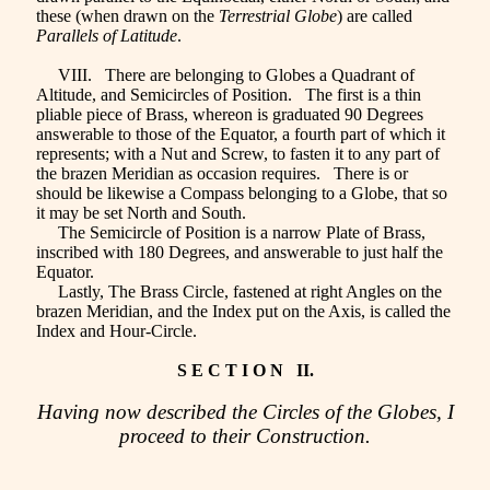
these (when drawn on the
Terrestrial Globe
) are called
Parallels of Latitude
.
VIII. There are belonging to Globes a Quadrant of
Altitude, and Semicircles of Position. The first is a thin
pliable piece of Brass, whereon is graduated 90 Degrees
answerable to those of the Equator, a fourth part of which it
represents; with a Nut and Screw, to fasten it to any part of
the brazen Meridian as occasion requires. There is or
should be likewise a Compass belonging to a Globe, that so
it may be set North and South.
The Semicircle of Position is a narrow Plate of Brass,
inscribed with 180 Degrees, and answerable to just half the
Equator.
Lastly, The Brass Circle, fastened at right Angles on the
brazen Meridian, and the Index put on the Axis, is called the
Index and Hour-Circle.
S E C T I O N II.
Having now described the Circles of the Globes, I
proceed to their Construction.