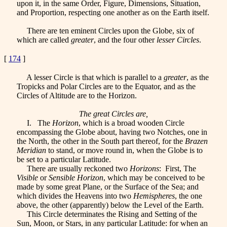
upon it, in the same Order, Figure, Dimensions, Situation,
and Proportion, respecting one another as on the Earth itself.
There are ten eminent Circles upon the Globe, six of
which are called
greater
, and the four other
lesser Circles
.
[
174
]
A lesser Circle is that which is parallel to a
greater
, as the
Tropicks and Polar Circles are to the Equator, and as the
Circles of Altitude are to the Horizon.
The great Circles are,
I. The
Horizon
, which is a broad wooden Circle
encompassing the Globe about, having two Notches, one in
the North, the other in the South part thereof, for the
Brazen
Meridian
to stand, or move round in, when the Globe is to
be set to a particular Latitude.
There are usually reckoned two
Horizons
: First, The
Visible
or
Sensible Horizon
, which may be conceived to be
made by some great Plane, or the Surface of the Sea; and
which divides the Heavens into two
Hemispheres
, the one
above, the other (apparently) below the Level of the Earth.
This Circle determinates the Rising and Setting of the
Sun, Moon, or Stars, in any particular Latitude: for when an