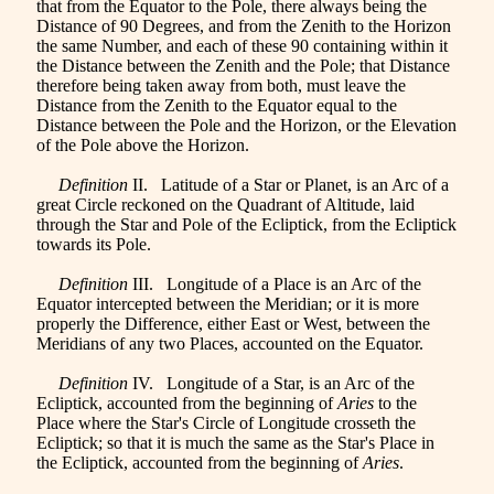
that from the Equator to the Pole, there always being the
Distance of 90 Degrees, and from the Zenith to the Horizon
the same Number, and each of these 90 containing within it
the Distance between the Zenith and the Pole; that Distance
therefore being taken away from both, must leave the
Distance from the Zenith to the Equator equal to the
Distance between the Pole and the Horizon, or the Elevation
of the Pole above the Horizon.
Definition
II. Latitude of a Star or Planet, is an Arc of a
great Circle reckoned on the Quadrant of Altitude, laid
through the Star and Pole of the Ecliptick, from the Ecliptick
towards its Pole.
Definition
III. Longitude of a Place is an Arc of the
Equator intercepted between the Meridian
; or it is more
properly the Difference, either East or West, between the
Meridians of any two Places, accounted on the Equator.
Definition
IV. Longitude of a Star, is an Arc of the
Ecliptick, accounted from the beginning of
Aries
to the
Place where the Star's Circle of Longitude crosseth the
Ecliptick; so that it is much the same as the Star's Place in
the Ecliptick, accounted from the beginning of
Aries
.