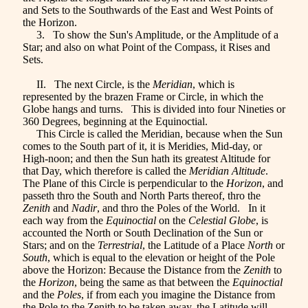
and Sets to the Southwards of the East and West Points of
the Horizon.
3. To show the Sun's Amplitude, or the Amplitude of a
Star; and also on what Point of the Compass, it Rises and
Sets.
II. The next Circle, is the
Meridian
, which is
represented by the brazen Frame or Circle, in which the
Globe hangs and turns. This is divided into four Nineties or
360 Degrees, beginning at the Equinoctial.
This Circle is called the Meridian, because when the Sun
comes to the South part of it, it is Meridies, Mid-day, or
High-noon; and then the Sun hath its greatest Altitude for
that Day, which therefore is called the
Meridian Altitude
.
The Plane of this Circle is perpendicular to the
Horizon
, and
passeth thro the South and North Parts thereof, thro the
Zenith
and
Nadir
, and thro the Poles of the World. In it
each way from the
Equinoctial
on
the
Celestial Globe
, is
accounted the North or South Declination of the Sun or
Stars; and on the
Terrestrial
, the Latitude of a Place
North
or
South
, which is equal to the elevation or height of the Pole
above the Horizon: Because the Distance from the
Zenith
to
the
Horizon
, being the same as that between the
Equinoctial
and the
Poles
, if from each you imagine the Distance from
the Pole to the Zenith to be taken away, the Latitude will