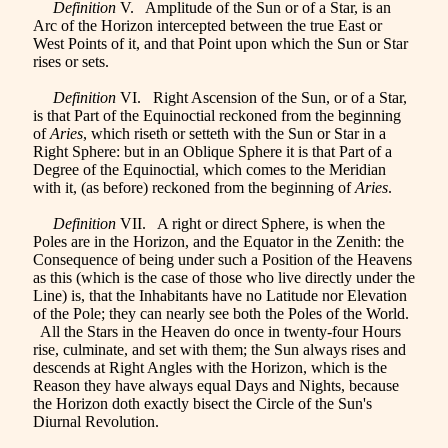
Definition
V. Amplitude of the Sun or of a Star, is an
Arc of the Horizon intercepted between the true East or
West Points of it, and that Point upon which the Sun or Star
rises or sets.
Definition
VI. Right Ascension of the Sun, or of a Star,
is that Part of the Equinoctial reckoned from the beginning
of
Aries
, which riseth or setteth with the Sun or Star in a
Right Sphere: but in an Oblique Sphere it is that Part of a
Degree of the Equinoctial, which comes to the Meridian
with it, (as before) reckoned from the beginning of
Aries
.
Definition
VII. A right or direct Sphere, is when the
Poles are in the Horizon, and the Equator in the Zenith: the
Consequence of being under such a Position of the Heavens
as this (which is the case of those who live directly under the
Line) is, that the Inhabitants have no Latitude nor Elevation
of the Pole; they can nearly see both the Poles of the World.
All the Stars in the Heaven do once in twenty-four Hours
rise, culminate, and set with them; the Sun always rises and
descends at Right Angles with the Horizon, which is the
Reason they have always equal Days and Nights, because
the Horizon doth exactly bisect the Circle of the Sun's
Diurnal Revolution.