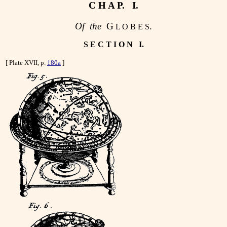
C H A P. I.
Of the
G
.
L O B E S
S E C T I O N I.
[ Plate XVII, p.
180a
]