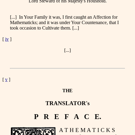
Lord Steward of his Majesty's Houshold.
[...] In Your Family it was, I first caught an Affection for
Mathematicks; and it was under Your Countenance, that I
took occasion to Cultivate them. [...]
[
iv
]
[...]
[
v
]
THE
TRANSLATOR's
P R E F A C E.
A T H E M A T I C K S