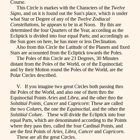
Course.
This Circle is markes with the Characters of the
Twelve
Signs
, and on it is found out the Sun's place, which is under
what Star or Degree of any of the
Twelve Zodiacal
Constellations
, he appears to be in at Noon. By this are
determined the four Quarters of the Year, according as the
Ecliptick is divided into four equal Parts; and accordingly as
the Sun goes on here, he has more or less Declination.
Also from this Circle the Latitude of the Planets and fixed
Stars are acoounted from the Ecliptick towards the Poles.
The Poles of this Circle are 23 Degrees, 30 Minutes
distant from the Poles of the World, or of the Equinoctial;
and by their Motion round the Poles of the World, are the
Polar Circles described.
V. If you imagine two great Circles both passing thro
the Poles of the World, and also one of them thro the
Equinoctial Points
Aries
and
Libra
, and the other thro the
Solstitial Points, Cancer
and
Capricorn
: These are called
the two
Colures
, the one the
Equinoctial
, and the other the
Solstitial Colure
. These will divide the Ecliptick into four
equal Parts, which are denominated according to the Points
where they pass thro, called the four Cardinal Points, and
are the first Points of
Aries, Libra, Cancer
and
Capricorn
.
These are all the great Circles.