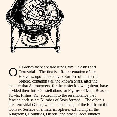
F Globes there are two kinds,
viz.
Celestial and
O
Terrestrial. The first is a Representation of the
Heavens, upon the Convex Surface of a material
Sphere, containing all the known Stars, after the
manner that Astronomers, for the easier knowing them, have
divided them into Constellations, or Figures of Men, Beasts,
Fowls, Fishes, &c. according to the resemblance they
fancied each select Number of Stars formed. The other is
the Terrestrial Globe, which is the Image of the Earth, on the
Convex Surface of a material Sphere, exhibiting all the
Kingdoms, Countries, Islands, and other Places situated